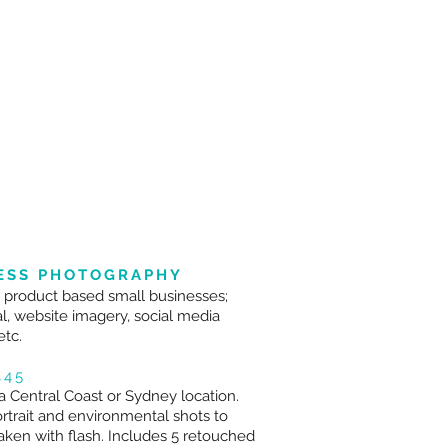
ESS PHOTOGRAPHY
r product based small businesses;
l, website imagery, social media
etc.
445
a Central Coast or Sydney location.
ortrait and environmental shots to
aken with flash. Includes 5 retouched