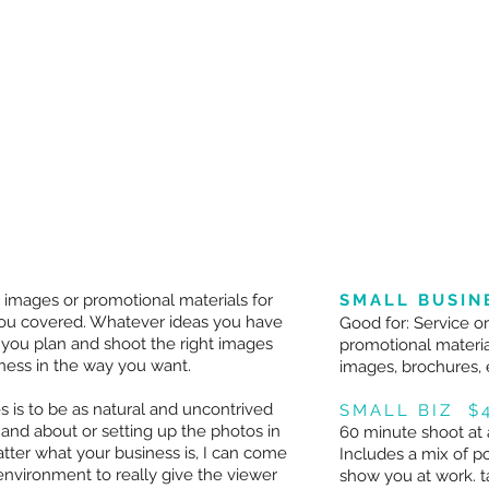
 images or promotional materials for
SMALL BUSIN
 you covered. Whatever ideas you have
Good for: Service o
 you plan and shoot the right images
promotional materia
ness in the way you want.
images, brochures, 
s is to be as natural and uncontrived
SMALL BIZ $
 and about or setting up the photos in
60 minute shoot at 
atter what your business is, I can come
Includes a mix of p
environment to really give the viewer
show you at work. t