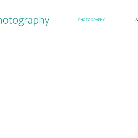
PHOTOGRAPHY
A