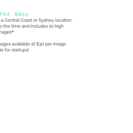
XTRA $895
 a Central Coast or Sydney location.
 the time and includes 10 high
s*
image
ages available at $30 per image
e for startups!