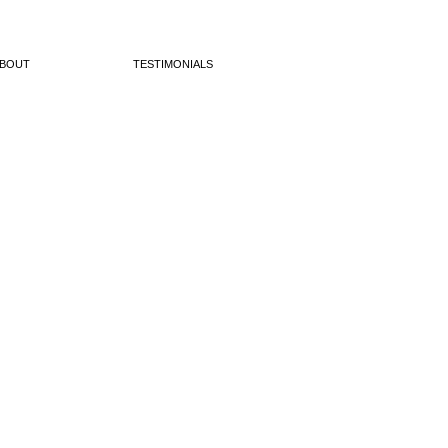
BOUT
TESTIMONIALS