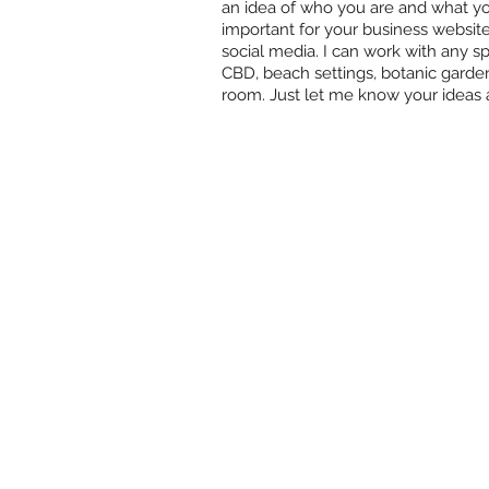
an idea of who you are and what you'
important for your business websit
social media. I can work with any spa
CBD, beach settings, botanic garde
room. Just let me know your ideas a