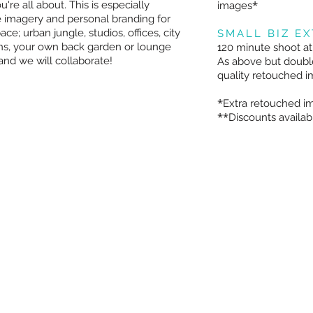
*
re all about. This is especially
images
e imagery and personal branding for
ce; urban jungle, studios, offices, city
SMALL BIZ E
ns, your own back garden or lounge
120 minute shoot at
nd we will collaborate!
As above but double
quality retouched 
*
Extra retouched im
**
Discounts availabl