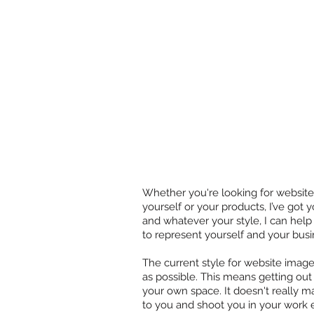
Whether you're looking for website
yourself or your products, I’ve got
and whatever your style, I can help
to represent yourself and your busi
The current style for website image
as possible. This means getting out
your own space. It doesn't really m
to you and shoot you in your work 